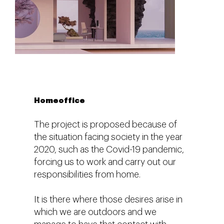
Homeoffice
The project is proposed because of
the situation facing society in the year
2020, such as the Covid-19 pandemic,
forcing us to work and carry out our
responsibilities from home.
It is there where those desires arise in
which we are outdoors and we