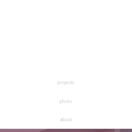
projects
photo
about