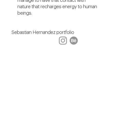
manage to have that contact with
nature that recharges energy to human
beings.
Sebastian Hernandez portfolio