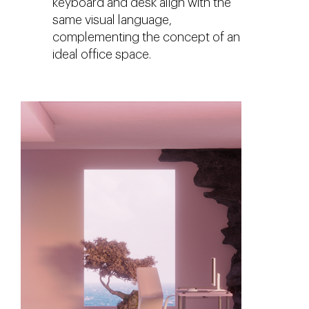
keyboard and desk align with the
same visual language,
complementing the concept of an
ideal office space.