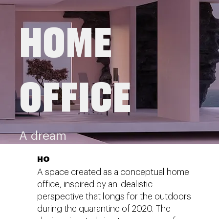
HOME
OFFICE
A dream
HO
A space created as a conceptual home
office, inspired by an idealistic
perspective that longs for the outdoors
during the quarantine of 2020. The