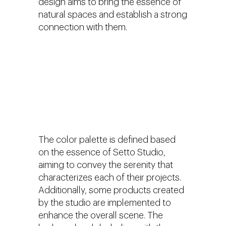
design aims to bring the essence of
natural spaces and establish a strong
connection with them.
The color palette is defined based
on the essence of Setto Studio,
aiming to convey the serenity that
characterizes each of their projects.
Additionally, some products created
by the studio are implemented to
enhance the overall scene. The